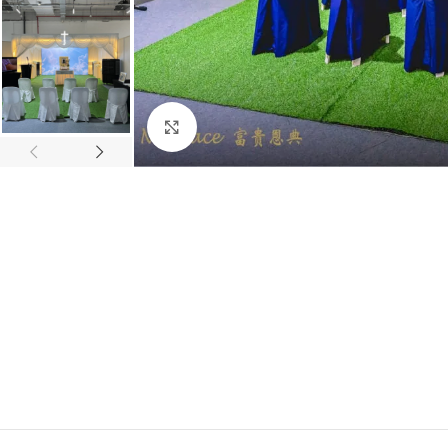
Click to enlarge