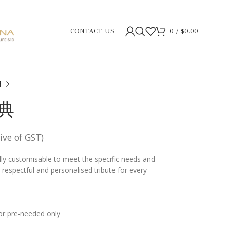
CONTACT US
0
/
$
0.00
恩典
sive of GST)
ully customisable to meet the specific needs and
 a respectful and personalised tribute for every
or pre-needed only