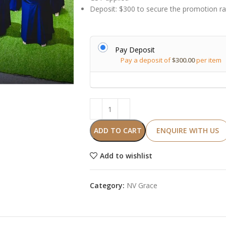
Deposit: $300 to secure the promotion ra
Alternative:
Pay Deposit
Pay a deposit of
$
300.00
per item
ADD TO CART
ENQUIRE WITH US
Add to wishlist
Category:
NV Grace