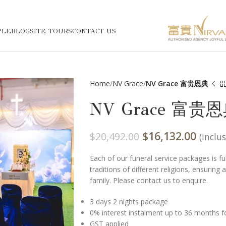
PLE
BLOG
SITE TOURS
CONTACT US
Home
NV Grace
NV Grace 富贵恩典
NV Grace 富贵
$
16,132.00
$
20,492.00
(inclu
Each of our funeral service packages is f
traditions of different religions, ensuring
family. Please contact us to enquire.
3 days 2 nights package
0% interest instalment up to 36 months f
GST applied