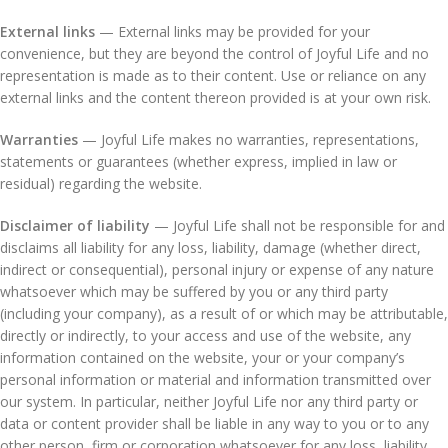
External links
— External links may be provided for your
convenience, but they are beyond the control of Joyful Life and no
representation is made as to their content. Use or reliance on any
external links and the content thereon provided is at your own risk.
Warranties
— Joyful Life makes no warranties, representations,
statements or guarantees (whether express, implied in law or
residual) regarding the website.
Disclaimer of liability
— Joyful Life shall not be responsible for and
disclaims all liability for any loss, liability, damage (whether direct,
indirect or consequential), personal injury or expense of any nature
whatsoever which may be suffered by you or any third party
(including your company), as a result of or which may be attributable,
directly or indirectly, to your access and use of the website, any
information contained on the website, your or your company’s
personal information or material and information transmitted over
our system. In particular, neither Joyful Life nor any third party or
data or content provider shall be liable in any way to you or to any
other person, firm or corporation whatsoever for any loss, liability,