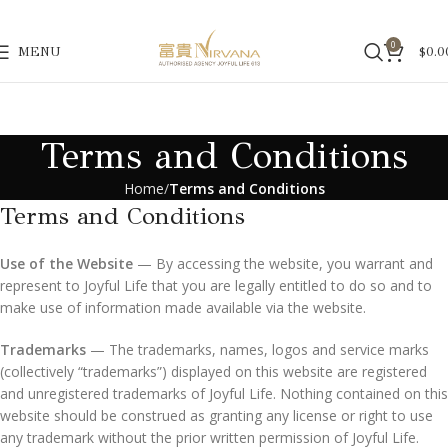
0
MENU
$
0.0
Terms and Conditions
Home
Terms and Conditions
Terms and Conditions
Use of the Website
— By accessing the website, you warrant and
represent to Joyful Life that you are legally entitled to do so and to
make use of information made available via the website.
Trademarks
— The trademarks, names, logos and service marks
(collectively “trademarks”) displayed on this website are registered
and unregistered trademarks of Joyful Life. Nothing contained on this
website should be construed as granting any license or right to use
any trademark without the prior written permission of Joyful Life.