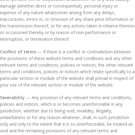
damage (whether direct or consequential), personal injury or
expense of any nature whatsoever arising from any delays,
inaccuracies, errors in, or omission of any share price information or
the transmission thereof, or for any actions taken in reliance thereon
or occasioned thereby or by reason of non-performance or
interruption, or termination thereof.
Conflict of terms
— If there is a conflict or contradiction between
the provisions of these website terms and conditions and any other
relevant terms and conditions, policies or notices, the other relevant
terms and conditions, policies or notices which relate specifically to a
particular section or module of the website shall prevail in respect of
your use of the relevant section or module of the website.
Severability
— Any provision of any relevant terms and conditions,
policies and notices, which is or becomes unenforceable in any
jurisdiction, whether due to being void, invalidity, illegality,
unlawfulness or for any reason whatever, shall, in such jurisdiction
only and only to the extent that it is so unenforceable, be treated as
void and the remaining provisions of any relevant terms and