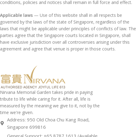
conditions, policies and notices shall remain in full force and effect.
Applicable laws
— Use of this website shall in all respects be
governed by the laws of the state of Singapore, regardless of the
laws that might be applicable under principles of conflicts of law. The
parties agree that the Singapore courts located in Singapore, shall
have exclusive jurisdiction over all controversies arising under this
agreement and agree that venue is proper in those courts.
Nirvana Memorial Garden takes pride in paying
tribute to life while caring for it. After all, life is
measured by the meaning we give to it, not by the
time we're given.
Address: 950 Old Choa Chu Kang Road,
Singapore 699816
General Support: +65 8787 1613 (Available