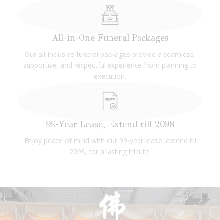
All-in-One Funeral Packages
Our all-inclusive funeral packages provide a seamless,
supportive, and respectful experience from planning to
execution.
99-Year Lease, Extend till 2098
Enjoy peace of mind with our 99-year lease, extend till
2098, for a lasting tribute.