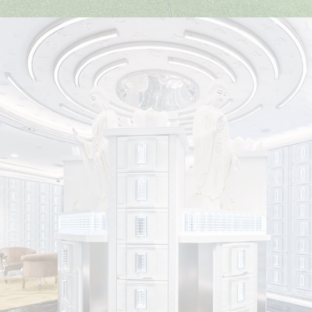
Funeral Services
Nirvana Singapore provides award-winning bereavement
care, offering customisable pre-arranged funeral plans for
all budgets and faiths, supported by our professional,
dedicated team.
Find Out More