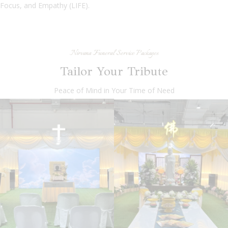
Focus, and Empathy (LIFE).
Nirvana Funeral Service Packages
Tailor Your Tribute
Peace of Mind in Your Time of Need