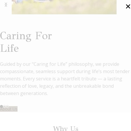
Caring For
Life
Guided by our “Caring for Life” philosophy, we provide
compassionate, seamless support during life’s most tender
Nirvana Memorial
Honour Lives,
moments. Every service is a heartfelt tribute — a lasting
reflection of love, legacy, and the unbreakable bond
Garden's
Cherish Legacies
between generations.
Magnificent Columbaria
About Us
Experience a new era of remembrance at Nirvana Memorial
Why Us
Garden, where grandeur meets tradition. Our stunning