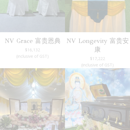
NV Grace 富贵恩典
NV Longevity 富贵安
康
$16,132
(inclusive of GST)
$17,222
(inclusive of GST)