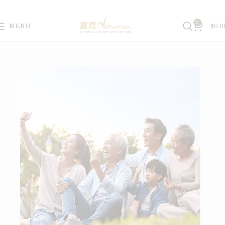
0
MENU
$
0.0