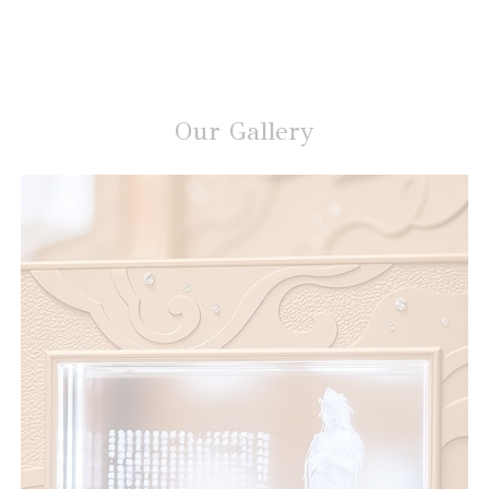
Our Gallery