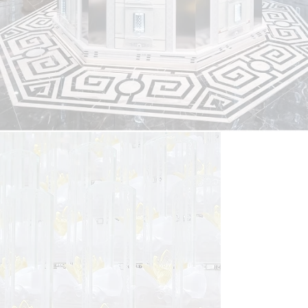
Columbarium Niche
At Nirvana Singapore, we offer uniquely designed, spacious
compartments set in peaceful surroundings. Honour loved
ones at Nirvana Memorial Garden, where stunning
columbaria blend tradition and modernity.
Find Out More