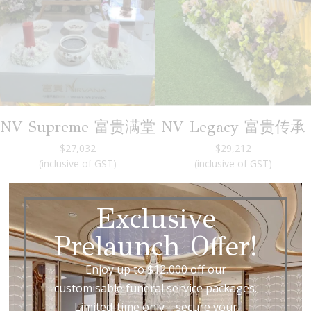
NV Supreme 富贵满堂
NV Legacy 富贵传承
$27,032
$29,212
(inclusive of GST)
(inclusive of GST)
Exclusive
Prelaunch Offer!
Our Funeral Service Packages
Enjoy up to $12,000 off our
Transparent
customisable funeral service packages.
Limited-time only—secure your