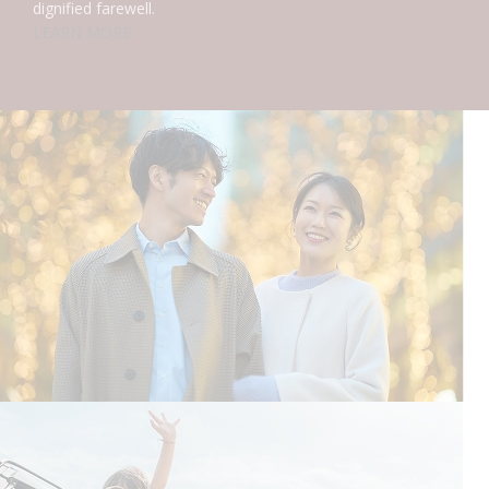
dignified farewell.
LEARN MORE