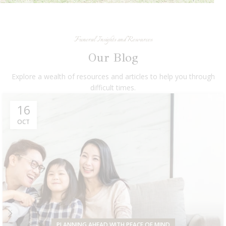
Funeral Insights and Resources
Our Blog
Explore a wealth of resources and articles to help you through
difficult times.
16
OCT
PLANNING AHEAD WITH PEACE OF MIND