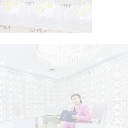
Pedestals
Celebrate your ancestors with a prestigious pedestal at
Nirvana Memorial Garden, thoughtfully placed on sanctified
altars dedicated to deities and enlightened beings.
Find Out More