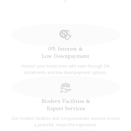
Columbaria blends modern elegance with cultural
reverence, offering serene lounges, memorial parlours,
and event spaces. Designed for all beliefs, it fosters a
Our Funeral Services
tranquil, inclusive space that honours legacies with beauty
and grace.
0% Interest &
Our Columbarium Niches
Low Downpayment
Honour your loved ones with ease through 0%
instalments and low downpayment options.
Modern Facilities &
Expert Services
Our modern facilities and compassionate services ensure
a peaceful, respectful experience.