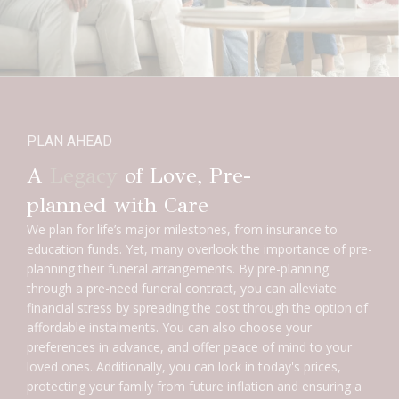
PLAN AHEAD
A
Legacy
of Love, Pre-
planned with Care
We plan for life’s major milestones, from insurance to
education funds. Yet, many overlook the importance of pre-
planning their funeral arrangements. By pre-planning
through a pre-need funeral contract, you can alleviate
financial stress by spreading the cost through the option of
affordable instalments. You can also choose your
preferences in advance, and offer peace of mind to your
loved ones. Additionally, you can lock in today's prices,
protecting your family from future inflation and ensuring a