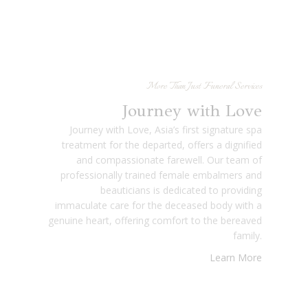
More Than Just Funeral Services
Journey with Love
Journey with Love, Asia’s first signature spa
treatment for the departed, offers a dignified
and compassionate farewell. Our team of
professionally trained female embalmers and
beauticians is dedicated to providing
immaculate care for the deceased body with a
genuine heart, offering comfort to the bereaved
family.
Learn More