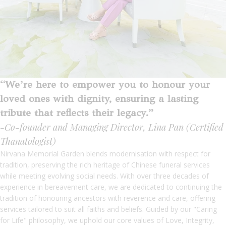
“We’re here to empower you to honour your
loved ones with dignity, ensuring a lasting
tribute that reflects their legacy.”
-Co-founder and Managing Director, Lina Pan (Certified
Thanatologist)
Nirvana Memorial Garden blends modernisation with respect for
tradition, preserving the rich heritage of Chinese funeral services
while meeting evolving social needs. With over three decades of
experience in bereavement care, we are dedicated to continuing the
tradition of honouring ancestors with reverence and care, offering
services tailored to suit all faiths and beliefs. Guided by our "Caring
for Life" philosophy, we uphold our core values of Love, Integrity,