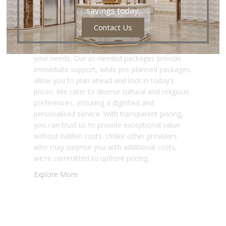
Pricing with
savings today.
Personalised
Contact Us
Funeral Services
Nirvana offers flexible funeral services to meet
your needs. Our as-needed packages provide
immediate support, while pre-planned packages
allow you to plan ahead and lock in today’s
prices. We cater to diverse cultural and religious
preferences, ensuring a dignified and
personalised service. With transparent pricing,
you can trust us to provide exceptional value
without hidden costs. Unlike other providers
who may surprise you with additional costs,
we're committed to upfront pricing.
Explore More