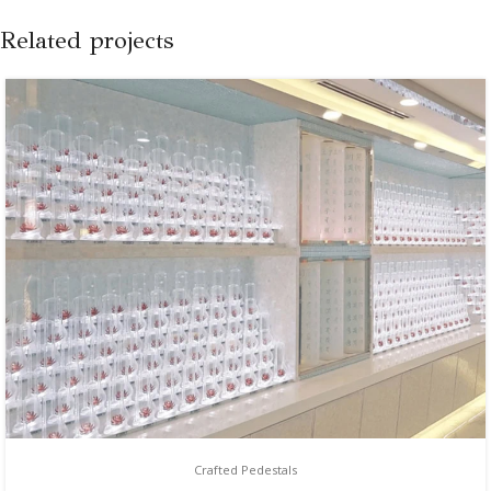
Related projects
Crafted Pedestals