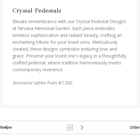
Crystal Pedestals
Elevate remembrance with our Crystal Pedestal Designs
at Nirvana Memorial Garden. Each piece embodies
timeless sophistication and radiant beauty, crafting an
enchanting tribute for your loved ones. Meticulously
created, these designs symbolise enduring love and
grace. Preserve your loved one's legacy in a thoughtfully
crafted pedestal, where tradition harmoniously meets
contemporary reverence.
Ancestral tablet from $7,500
Newer
Older