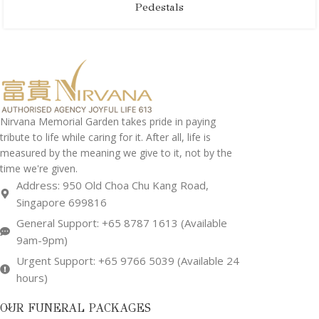
Pedestals
Nirvana Memorial Garden takes pride in paying
tribute to life while caring for it. After all, life is
measured by the meaning we give to it, not by the
time we're given.
Address: 950 Old Choa Chu Kang Road,
Singapore 699816
General Support: +65 8787 1613 (Available
9am-9pm)
Urgent Support: +65 9766 5039 (Available 24
hours)
OUR FUNERAL PACKAGES