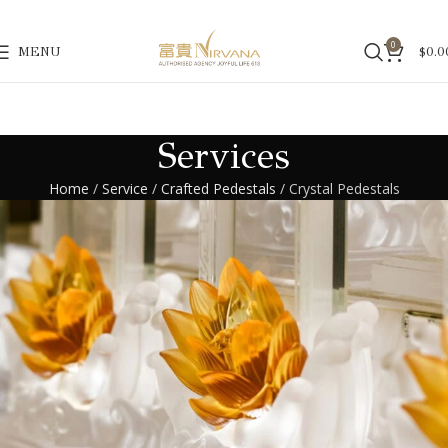
0
MENU
$
0.0
Services
Home
/
Service
/
Crafted Pedestals
/
Crystal Pedestals