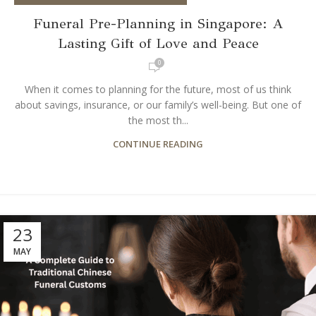
Funeral Pre-Planning in Singapore: A
Lasting Gift of Love and Peace
0
When it comes to planning for the future, most of us think
about savings, insurance, or our family’s well-being. But one of
the most th...
CONTINUE READING
23
MAY