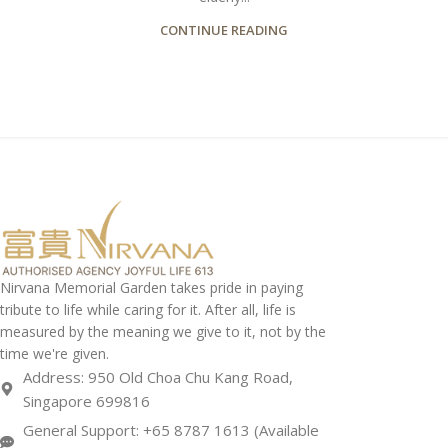
CONTINUE READING
Nirvana Memorial Garden takes pride in paying
tribute to life while caring for it. After all, life is
measured by the meaning we give to it, not by the
time we're given.
Address: 950 Old Choa Chu Kang Road,
Singapore 699816
General Support: +65 8787 1613 (Available