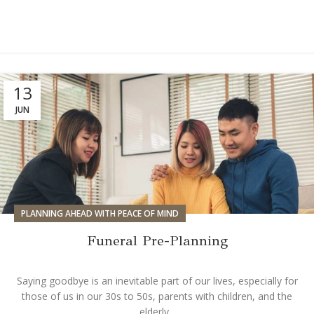
13
JUN
PLANNING AHEAD WITH PEACE OF MIND
Funeral Pre-Planning
Saying goodbye is an inevitable part of our lives, especially for
those of us in our 30s to 50s, parents with children, and the
elderly...