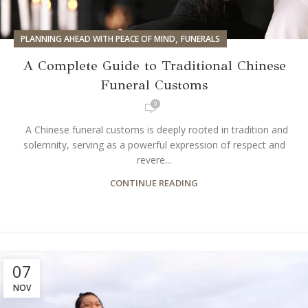
,
PLANNING AHEAD WITH PEACE OF MIND
FUNERALS
A Complete Guide to Traditional Chinese
Funeral Customs
0
A Chinese funeral customs is deeply rooted in tradition and
solemnity, serving as a powerful expression of respect and
revere...
CONTINUE READING
07
NOV