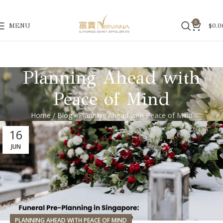
0
MENU
$
0.0
Planning Ahead with
Peace of Mind
Home
/
Blog
/ Planning Ahead with Peace of Mind
16
JUN
PLANNING AHEAD WITH PEACE OF MIND