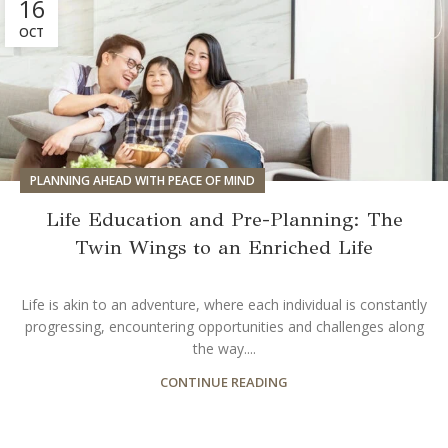
16
OCT
PLANNING AHEAD WITH PEACE OF MIND
Life Education and Pre-Planning: The
Twin Wings to an Enriched Life
Life is akin to an adventure, where each individual is constantly
progressing, encountering opportunities and challenges along
the way....
CONTINUE READING