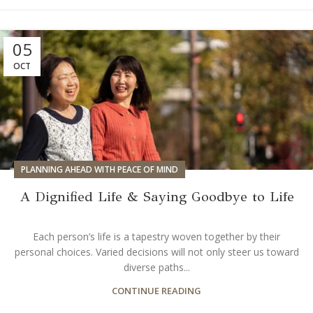
05
OCT
PLANNING AHEAD WITH PEACE OF MIND
A Dignified Life & Saying Goodbye to Life
Each person’s life is a tapestry woven together by their
personal choices. Varied decisions will not only steer us toward
diverse paths...
CONTINUE READING