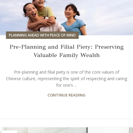
PLANNING AHEAD WITH PEACE OF MIND
Pre-Planning and Filial Piety: Preserving
Valuable Family Wealth
Pre-planning and filial piety is one of the core values of
Chinese culture, representing the spirit of respecting and caring
for one’s ...
CONTINUE READING