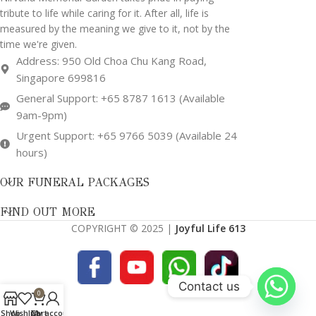
tribute to life while caring for it. After all, life is
measured by the meaning we give to it, not by the
time we're given.
Address: 950 Old Choa Chu Kang Road,
Singapore 699816
General Support: +65 8787 1613 (Available
9am-9pm)
Urgent Support: +65 9766 5039 (Available 24
hours)
OUR FUNERAL PACKAGES
FIND OUT MORE
COPYRIGHT © 2025 |
Joyful Life 613
Contact us
0
Shop
Wishlist
Cart
My account