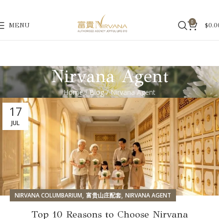
0
MENU
$
0.0
Nirvana Agent
Home
/
Blog
/ Nirvana Agent
17
JUL
,
,
NIRVANA COLUMBARIUM
富贵山庄配套
NIRVANA AGENT
Top 10 Reasons to Choose Nirvana