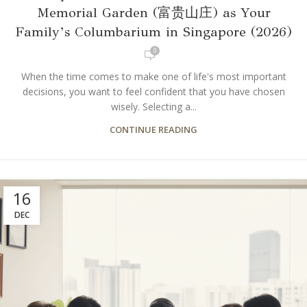
Memorial Garden (富贵山庄) as Your
Family’s Columbarium in Singapore (2026)
0
When the time comes to make one of life's most important
decisions, you want to feel confident that you have chosen
wisely. Selecting a...
CONTINUE READING
16
DEC