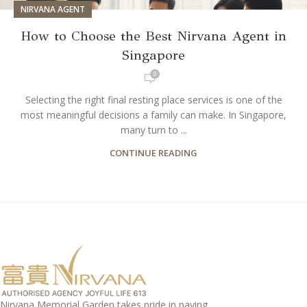
NIRVANA AGENT
How to Choose the Best Nirvana Agent in
Singapore
0
Selecting the right final resting place services is one of the
most meaningful decisions a family can make. In Singapore,
many turn to ...
CONTINUE READING
Nirvana Memorial Garden takes pride in paying