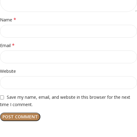
*
Name
*
Email
Website
Save my name, email, and website in this browser for the next
time I comment.