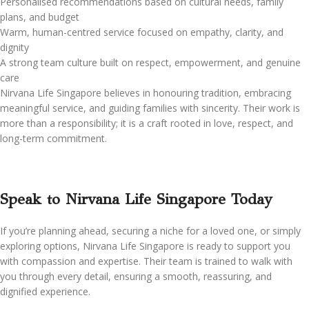
Personalised recommendations based on cultural needs, family
plans, and budget
Warm, human-centred service focused on empathy, clarity, and
dignity
A strong team culture built on respect, empowerment, and genuine
care
Nirvana Life Singapore believes in honouring tradition, embracing
meaningful service, and guiding families with sincerity. Their work is
more than a responsibility; it is a craft rooted in love, respect, and
long-term commitment.
Speak to Nirvana Life Singapore Today
If you’re planning ahead, securing a niche for a loved one, or simply
exploring options, Nirvana Life Singapore is ready to support you
with compassion and expertise. Their team is trained to walk with
you through every detail, ensuring a smooth, reassuring, and
dignified experience.