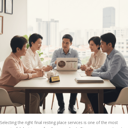
Selecting the right final resting place services is one of the most