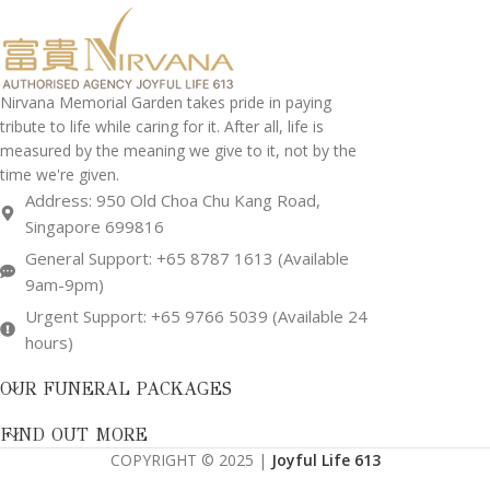
Nirvana Memorial Garden takes pride in paying
tribute to life while caring for it. After all, life is
measured by the meaning we give to it, not by the
time we're given.
Address: 950 Old Choa Chu Kang Road,
Singapore 699816
General Support: +65 8787 1613 (Available
9am-9pm)
Urgent Support: +65 9766 5039 (Available 24
hours)
OUR FUNERAL PACKAGES
FIND OUT MORE
COPYRIGHT © 2025 |
Joyful Life 613