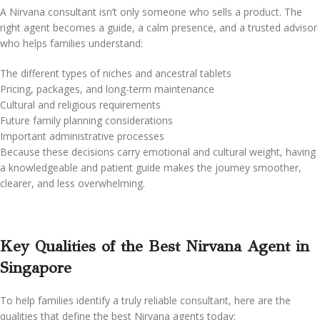
A Nirvana consultant isn’t only someone who sells a product. The
right agent becomes a guide, a calm presence, and a trusted advisor
who helps families understand:
The different types of niches and ancestral tablets
Pricing, packages, and long-term maintenance
Cultural and religious requirements
Future family planning considerations
Important administrative processes
Because these decisions carry emotional and cultural weight, having
a knowledgeable and patient guide makes the journey smoother,
clearer, and less overwhelming.
Key Qualities of the Best Nirvana Agent in
Singapore
To help families identify a truly reliable consultant, here are the
qualities that define the best Nirvana agents today: