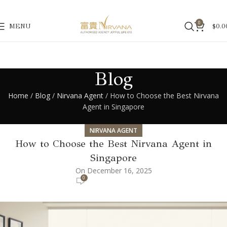
0
MENU
$
0.0
Blog
Home
/
Blog
/
Nirvana Agent
/ How to Choose the Best Nirvana
Agent in Singapore
NIRVANA AGENT
How to Choose the Best Nirvana Agent in
Singapore
On December 16, 2025
0