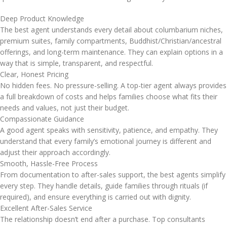
Deep Product Knowledge
The best agent understands every detail about columbarium niches,
premium suites, family compartments, Buddhist/Christian/ancestral
offerings, and long-term maintenance. They can explain options in a
way that is simple, transparent, and respectful.
Clear, Honest Pricing
No hidden fees. No pressure-selling. A top-tier agent always provides
a full breakdown of costs and helps families choose what fits their
needs and values, not just their budget.
Compassionate Guidance
A good agent speaks with sensitivity, patience, and empathy. They
understand that every family’s emotional journey is different and
adjust their approach accordingly.
Smooth, Hassle-Free Process
From documentation to after-sales support, the best agents simplify
every step. They handle details, guide families through rituals (if
required), and ensure everything is carried out with dignity.
Excellent After-Sales Service
The relationship doesn’t end after a purchase. Top consultants