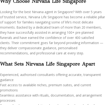
Why Choose
Nirvana Life Singapore
Looking for the best Nirvana agent in Singapore? With over 5 years
of trusted service, Nirvana Life Singapore has become a reliable pillar
of support for families navigating some of life’s most delicate
moments. Backed by a dedicated team of more than 20 members,
they have successfully assisted in arranging 100+ pre-planned
funerals and have earned the confidence of over 400 satisfied
clients. Their commitment goes far beyond providing information —
they deliver compassionate guidance, personalised
recommendations, and professional care at every step.
What Sets Nirvana Life Singapore Apart
Experienced, authorised consultants offering accurate, transparent
guidance
Fast access to available niches, premium suites, and current
promotions
Seamless assistance with rituals, documentation, and arrangement
processes