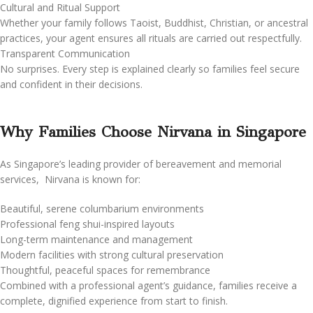
Cultural and Ritual Support
Whether your family follows Taoist, Buddhist, Christian, or ancestral
practices, your agent ensures all rituals are carried out respectfully.
Transparent Communication
No surprises. Every step is explained clearly so families feel secure
and confident in their decisions.
Why Families Choose Nirvana in Singapore
As Singapore’s leading provider of bereavement and memorial
services, Nirvana is known for:
Beautiful, serene columbarium environments
Professional feng shui-inspired layouts
Long-term maintenance and management
Modern facilities with strong cultural preservation
Thoughtful, peaceful spaces for remembrance
Combined with a professional agent’s guidance, families receive a
complete, dignified experience from start to finish.