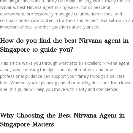
meaningful decisions a family can make. In Singapore, many turn to
Nirvana, best Nirvana agent in Singapore, for its peaceful
environment, professionally managed columbarium niches, and
compassionate care rooted in tradition and respect. But with such an
important choice, another question naturally arises:
How do you find the best Nirvana agent in
Singapore to guide you?
This article walks you through what sets an excellent Nirvana agent
apart, why choosing the right consultant matters, and how
professional guidance can support your family through a delicate
time. Whether you’re planning ahead or making decisions for a loved
one, this guide will help you move with clarity and confidence.
Why Choosing the Best Nirvana Agent in
Singapore Matters