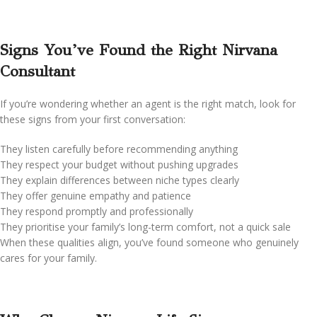
Signs You’ve Found the Right Nirvana
Consultant
If you’re wondering whether an agent is the right match, look for
these signs from your first conversation:
They listen carefully before recommending anything
They respect your budget without pushing upgrades
They explain differences between niche types clearly
They offer genuine empathy and patience
They respond promptly and professionally
They prioritise your family’s long-term comfort, not a quick sale
When these qualities align, you’ve found someone who genuinely
cares for your family.