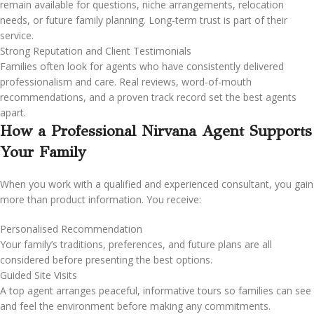
remain available for questions, niche arrangements, relocation
needs, or future family planning. Long-term trust is part of their
service.
Strong Reputation and Client Testimonials
Families often look for agents who have consistently delivered
professionalism and care. Real reviews, word-of-mouth
recommendations, and a proven track record set the best agents
apart.
How a Professional Nirvana Agent Supports
Your Family
When you work with a qualified and experienced consultant, you gain
more than product information. You receive:
Personalised Recommendation
Your family’s traditions, preferences, and future plans are all
considered before presenting the best options.
Guided Site Visits
A top agent arranges peaceful, informative tours so families can see
and feel the environment before making any commitments.