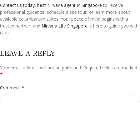
Contact us today, best Nirvana agent in Singapore
to receive
professional guidance, schedule a site tour, or learn more about
available columbarium suites. Your peace of mind begins with a
trusted partner, and
Nirvana Life Singapore
is here to guide you with
care.
LEAVE A REPLY
Your email address will not be published.
Alternative:
Required fields are marked
*
*
Comment