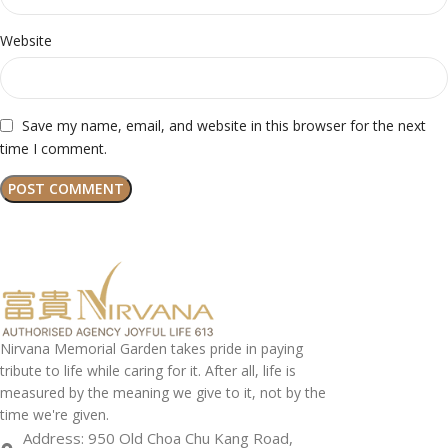
Website
Save my name, email, and website in this browser for the next
time I comment.
Nirvana Memorial Garden takes pride in paying
tribute to life while caring for it. After all, life is
measured by the meaning we give to it, not by the
time we're given.
Address: 950 Old Choa Chu Kang Road,