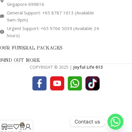
Singapore 699816
General Support: +65 8787 1613 (Available
9am-9pm)
Urgent Support: +65 9766 5039 (Available 24
hours)
OUR FUNERAL PACKAGES
FIND OUT MORE
COPYRIGHT © 2025 |
Joyful Life 613
Contact us
0