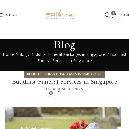
0
MENU
$
0.0
Blog
Home
/
Blog
/
Buddhist Funeral Packages in Singapore
/ Buddhist
Funeral Services in Singapore
BUDDHIST FUNERAL PACKAGES IN SINGAPORE
Buddhist Funeral Services in Singapore
On August 28, 2025
0