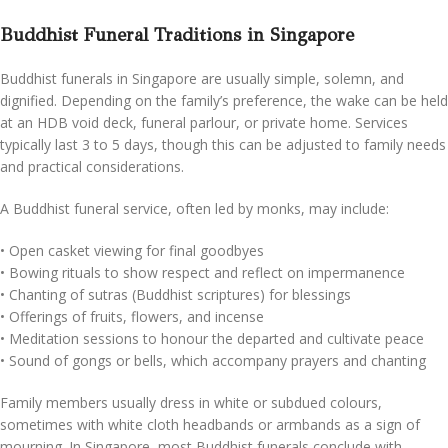
Buddhist Funeral Traditions in Singapore
Buddhist funerals in Singapore are usually simple, solemn, and
dignified. Depending on the family’s preference, the wake can be held
at an HDB void deck, funeral parlour, or private home. Services
typically last 3 to 5 days, though this can be adjusted to family needs
and practical considerations.
A Buddhist funeral service, often led by monks, may include:
•⁠ ⁠Open casket viewing for final goodbyes
•⁠ ⁠Bowing rituals to show respect and reflect on impermanence
•⁠ ⁠Chanting of sutras (Buddhist scriptures) for blessings
•⁠ ⁠Offerings of fruits, flowers, and incense
•⁠ ⁠Meditation sessions to honour the departed and cultivate peace
•⁠ ⁠Sound of gongs or bells, which accompany prayers and chanting
Family members usually dress in white or subdued colours,
sometimes with white cloth headbands or armbands as a sign of
mourning. In Singapore, most Buddhist funerals conclude with