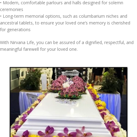
•⁠ ⁠Modern, comfortable parlours and halls designed for solemn
ceremonies
•⁠ ⁠Long-term memorial options, such as columbarium niches and
ancestral tablets, to ensure your loved one’s memory is cherished
for generations
With Nirvana Life, you can be assured of a dignified, respectful, and
meaningful farewell for your loved one.