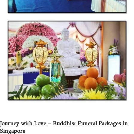
Journey with Love –
Buddhist Funeral Packages in
Singapore