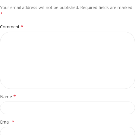
Your email address will not be published.
Alternative:
Required fields are marked
*
*
Comment
*
Name
*
Email