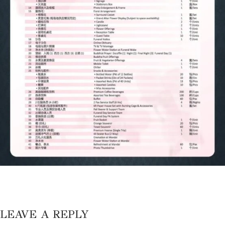
LEAVE A REPLY