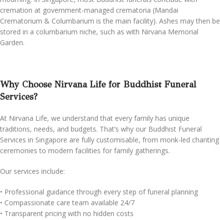
cremation at government-managed crematoria (Mandai
Crematorium & Columbarium is the main facility). Ashes may then be
stored in a columbarium niche, such as with Nirvana Memorial
Garden.
Why Choose Nirvana Life for Buddhist Funeral
Services?
At Nirvana Life, we understand that every family has unique
traditions, needs, and budgets. That’s why our Buddhist Funeral
Services in Singapore are fully customisable, from monk-led chanting
ceremonies to modern facilities for family gatherings.
Our services include:
•⁠ ⁠Professional guidance through every step of funeral planning
•⁠ ⁠Compassionate care team available 24/7
•⁠ ⁠Transparent pricing with no hidden costs