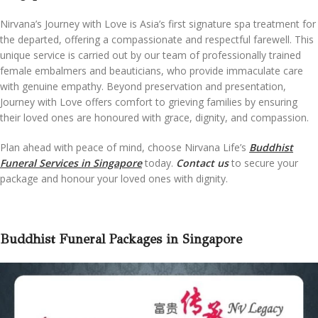
Nirvana’s Journey with Love is Asia’s first signature spa treatment for
the departed, offering a compassionate and respectful farewell. This
unique service is carried out by our team of professionally trained
female embalmers and beauticians, who provide immaculate care
with genuine empathy. Beyond preservation and presentation,
Journey with Love offers comfort to grieving families by ensuring
their loved ones are honoured with grace, dignity, and compassion.
Plan ahead with peace of mind, choose Nirvana Life’s
Buddhist
Funeral Services in Singapore
today.
Contact us
to secure your
package and honour your loved ones with dignity.
Buddhist Funeral Packages in Singapore