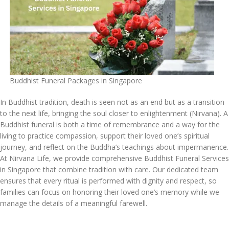
Buddhist Funeral Packages in Singapore
In Buddhist tradition, death is seen not as an end but as a transition
to the next life, bringing the soul closer to enlightenment (Nirvana). A
Buddhist funeral is both a time of remembrance and a way for the
living to practice compassion, support their loved one’s spiritual
journey, and reflect on the Buddha’s teachings about impermanence.
At Nirvana Life, we provide comprehensive Buddhist Funeral Services
in Singapore that combine tradition with care. Our dedicated team
ensures that every ritual is performed with dignity and respect, so
families can focus on honoring their loved one’s memory while we
manage the details of a meaningful farewell.