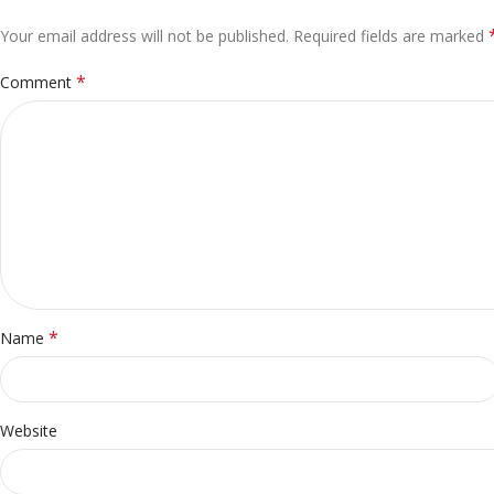
Your email address will not be published.
Alternative:
Required fields are marked
*
Comment
*
Name
Website