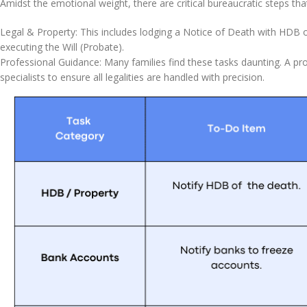
Amidst the emotional weight, there are critical bureaucratic steps that
Legal & Property: This includes lodging a Notice of Death with HDB o
executing the Will (Probate).
Professional Guidance: Many families find these tasks daunting. A prof
specialists to ensure all legalities are handled with precision.