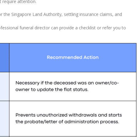
 require attention.
r the Singapore Land Authority, settling insurance claims, and
essional funeral director can provide a checklist or refer you to