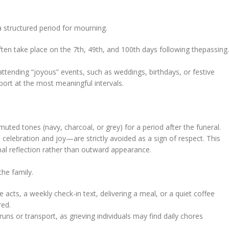
a structured period for mourning.
often take place on the 7th, 49th, and 100th days following thepassing.
 attending “joyous” events, such as weddings, birthdays, or festive
port at the most meaningful intervals.
 muted tones (navy, charcoal, or grey) for a period after the funeral.
celebration and joy—are strictly avoided as a sign of respect. This
rnal reflection rather than outward appearance.
the family.
acts, a weekly check-in text, delivering a meal, or a quiet coffee
red.
runs or transport, as grieving individuals may find daily chores