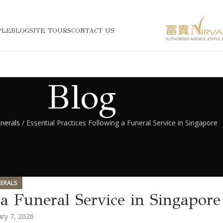
PLE
BLOG
SITE TOURS
CONTACT US
Blog
nerals
/ Essential Practices Following a Funeral Service in Singapore
ERALS
 a Funeral Service in Singapore
ry 7, 2026