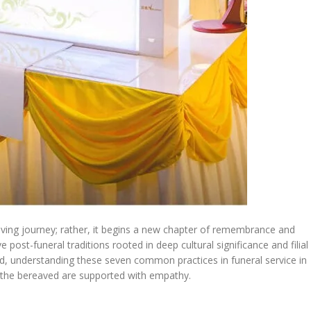
eving journey; rather, it begins a new chapter of remembrance and
 post-funeral traditions rooted in deep cultural significance and filial
nd, understanding these seven common practices in funeral service in
d the bereaved are supported with empathy.