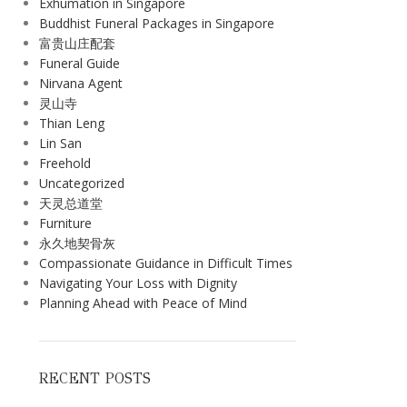
Exhumation in Singapore
Buddhist Funeral Packages in Singapore
富贵山庄配套
Funeral Guide
Nirvana Agent
灵山寺
Thian Leng
Lin San
Freehold
Uncategorized
天灵总道堂
Furniture
永久地契骨灰
Compassionate Guidance in Difficult Times
Navigating Your Loss with Dignity
Planning Ahead with Peace of Mind
RECENT POSTS