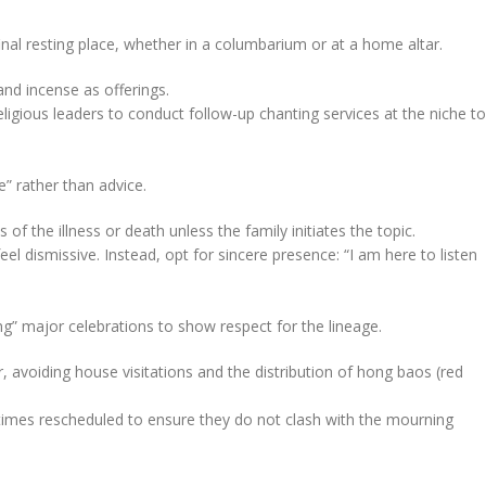
nal resting place, whether in a columbarium or at a home altar.
and incense as offerings.
gious leaders to conduct follow-up chanting services at the niche to
” rather than advice.
 of the illness or death unless the family initiates the topic.
el dismissive. Instead, opt for sincere presence: “I am here to listen
ping” major celebrations to show respect for the lineage.
 avoiding house visitations and the distribution of hong baos (red
etimes rescheduled to ensure they do not clash with the mourning