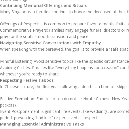
Continuing Memorial Offerings and Rituals
Many Singaporean families continue to honor the deceased at their fi
Offerings of Respect: It is common to prepare favorite meals, fruits, 
Commemorative Prayers: Families may engage funeral directors or reli
pray for the soul’s smooth transition and peace.
Navigating Sensitive Conversations with Empathy
When speaking with the bereaved, the goal is to provide a “safe space
Mindful Listening: Avoid sensitive topics like the specific circumstances
Avoiding Clichés: Phrases like “everything happens for a reason” can fe
whenever you’re ready to share.
Respecting Festive Taboos
In Chinese culture, the first year following a death is a time of “skip
Festive Exemption: Families often do not celebrate Chinese New Year,
packets).
Event Postponement: Significant life events, like weddings, are som
period, preventing “bad luck” or perceived disrespect.
Managing Essential Administrative Tasks