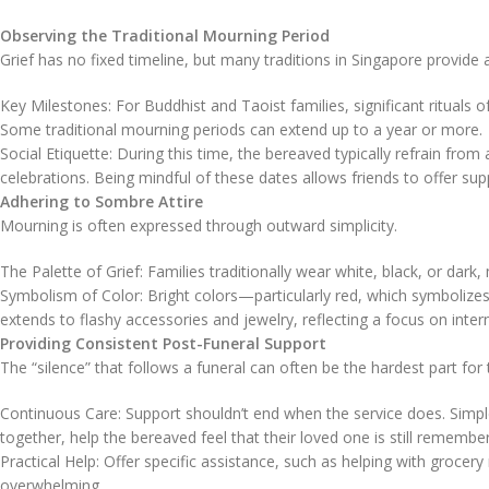
Observing the Traditional Mourning Period
Grief has no fixed timeline, but many traditions in Singapore provide 
Key Milestones: For Buddhist and Taoist families, significant rituals 
Some traditional mourning periods can extend up to a year or more.
Social Etiquette: During this time, the bereaved typically refrain from
celebrations. Being mindful of these dates allows friends to offer sup
Adhering to Sombre Attire
Mourning is often expressed through outward simplicity.
The Palette of Grief: Families traditionally wear white, black, or dark,
Symbolism of Color: Bright colors—particularly red, which symbolizes 
extends to flashy accessories and jewelry, reflecting a focus on inte
Providing Consistent Post-Funeral Support
The “silence” that follows a funeral can often be the hardest part for 
Continuous Care: Support shouldn’t end when the service does. Simple 
together, help the bereaved feel that their loved one is still remembe
Practical Help: Offer specific assistance, such as helping with grocery 
overwhelming.