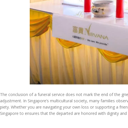
The conclusion of a funeral service does not mark the end of the gri
adjustment. In Singapore’s multicultural society, many families observe
piety. Whether you are navigating your own loss or supporting a frie
Singapore to ensures that the departed are honored with dignity an