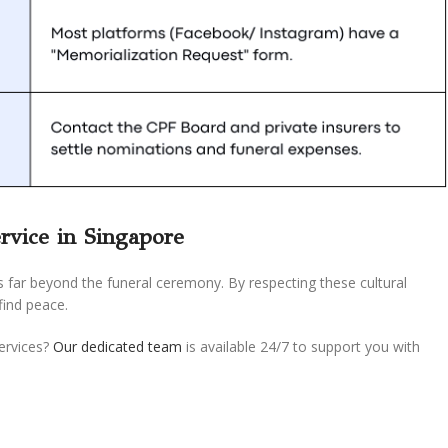
rvice in Singapore
s far beyond the funeral ceremony. By respecting these cultural
find peace.
services?
Our dedicated team
is available 24/7 to support you with