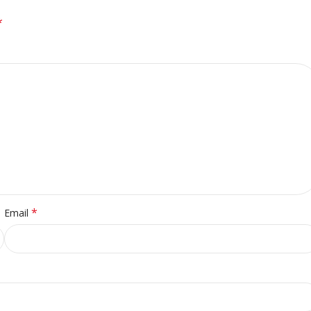
*
*
Email