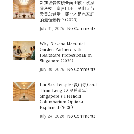
新加坡骨灰楼全面比较：政府
骨灰楼、富贵山庄、灵山寺与
天灵总道堂，哪个才是您家庭
的最佳选择？(2026)
July 31, 2026
No Comments
Why Nirvana Memorial
Garden Partners with
Healthcare Professionals in
Singapore (2026)
July 30, 2026
No Comments
Lin San Temple (灵山寺) and
Thian Leng (天灵总道堂):
Singapore’s Freehold
Columbarium Options
Explained (2026)
July 24, 2026
No Comments