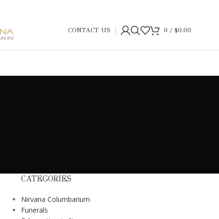
CONTACT US
0
/
$
0.00
CATEGORIES
Nirvana Columbarium
Funerals