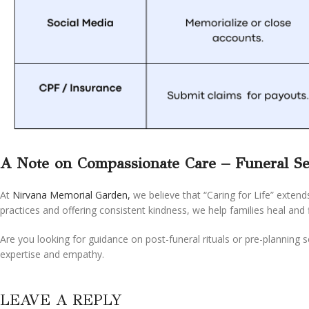
A Note on Compassionate Care – Funeral Se
At
Nirvana Memorial Garden,
we believe that “Caring for Life” extend
practices and offering consistent kindness, we help families heal and 
Are you looking for guidance on post-funeral rituals or pre-planning 
expertise and empathy.
LEAVE A REPLY