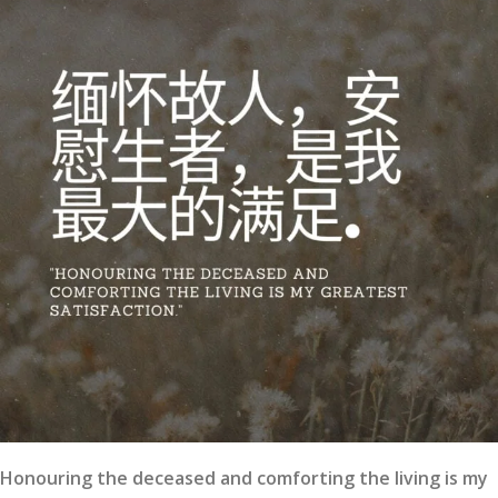
Honouring the deceased and comforting the living is my