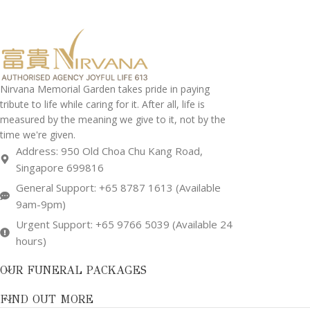
Nirvana Memorial Garden takes pride in paying
tribute to life while caring for it. After all, life is
measured by the meaning we give to it, not by the
time we're given.
Address: 950 Old Choa Chu Kang Road,
Singapore 699816
General Support: +65 8787 1613 (Available
9am-9pm)
Urgent Support: +65 9766 5039 (Available 24
hours)
OUR FUNERAL PACKAGES
FIND OUT MORE