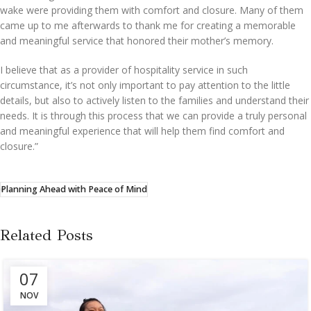
wake were providing them with comfort and closure. Many of them
came up to me afterwards to thank me for creating a memorable
and meaningful service that honored their mother’s memory.
I believe that as a provider of hospitality service in such
circumstance, it’s not only important to pay attention to the little
details, but also to actively listen to the families and understand their
needs. It is through this process that we can provide a truly personal
and meaningful experience that will help them find comfort and
closure.”
Planning Ahead with Peace of Mind
Related Posts
07
NOV