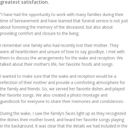
greatest satisfaction.
“I have had the opportunity to work with many families during their
time of bereavement and have learned that funeral service is not just
about honoring the memory of the deceased, but also about
providing comfort and closure to the living.
I remember one family who had recently lost their mother. They
were all heartbroken and unsure of how to say goodbye. I met with
them to discuss the arrangements for the wake and reception. We
talked about their mother’s life, her favorite foods and songs.
I wanted to make sure that the wake and reception would be a
reflection of their mother and provide a comforting atmosphere for
the family and friends. So, we served her favorite dishes and played
her favorite songs. We also created a photo montage and
guestbook for everyone to share their memories and condolences.
During the wake, I saw the family’s faces light up as they recognized
the dishes their mother loved, and heard her favorite songs playing
in the background. It was clear that the details we had included in the