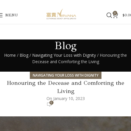
0
MENU
$
0.0
Blog
Home
/
Blog
/
Navigating Your Loss with Dignity
/ Honouring the
Decease and Comforting the Living
NAVIGATING YOUR LOSS WITH DIGNITY
Honouring the Decease and Comforting the
Living
On January 10, 2023
0