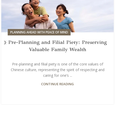
PLANNING AHEAD WITH PEACE OF MIND
Pre-Planning and Filial Piety: Preserving
Valuable Family Wealth
Pre-planning and filial piety is one of the core values of
Chinese culture, representing the spirit of respecting and
caring for one’s ...
CONTINUE READING