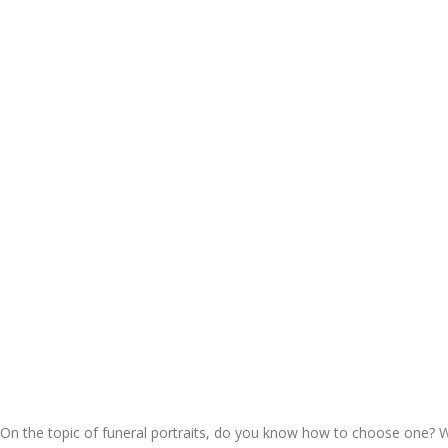
On the topic of funeral portraits, do you know how to choose one? W