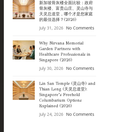
新加坡骨灰楼全面比较：政府
骨灰楼、富贵山庄、灵山寺与
天灵总道堂，哪个才是您家庭
的最佳选择？(2026)
July 31, 2026
No Comments
Why Nirvana Memorial
Garden Partners with
Healthcare Professionals in
Singapore (2026)
July 30, 2026
No Comments
Lin San Temple (灵山寺) and
Thian Leng (天灵总道堂):
Singapore’s Freehold
Columbarium Options
Explained (2026)
July 24, 2026
No Comments