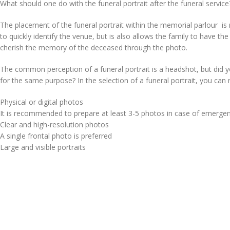
What should one do with the funeral portrait after the funeral service
The placement of the funeral portrait within the memorial parlour is 
to quickly identify the venue, but is also allows the family to have the
cherish the memory of the deceased through the photo.
The common perception of a funeral portrait is a headshot, but did 
for the same purpose? In the selection of a funeral portrait, you can 
Physical or digital photos
It is recommended to prepare at least 3-5 photos in case of emerge
Clear and high-resolution photos
A single frontal photo is preferred
Large and visible portraits