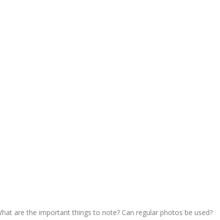
hat are the important things to note? Can regular photos be used?