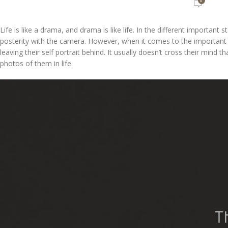
0
Life is like a drama, and drama is like life. In the different importan
posterity with the camera. However, when it comes to the important “e
leaving their self portrait behind. It usually doesn’t cross their mind 
photos of them in life.