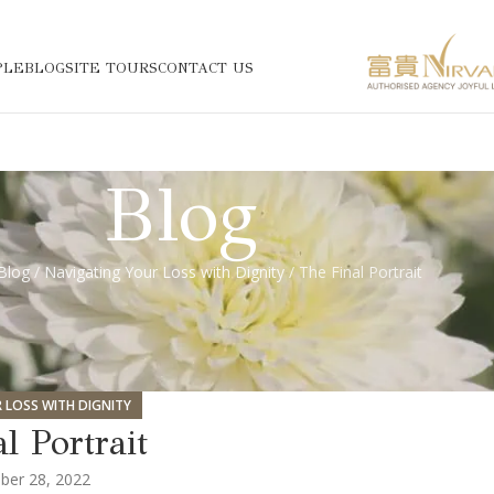
PLE
BLOG
SITE TOURS
CONTACT US
Blog
Blog
/
Navigating Your Loss with Dignity
/ The Final Portrait
 LOSS WITH DIGNITY
l Portrait
er 28, 2022