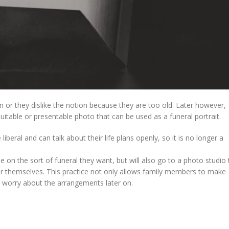
n or they dislike the notion because they are too old. Later however,
uitable or presentable photo that can be used as a funeral portrait.
beral and can talk about their life plans openly, so it is no longer a
e on the sort of funeral they want, but will also go to a photo studio 
” for themselves. This practice not only allows family members to make
o worry about the arrangements later on.