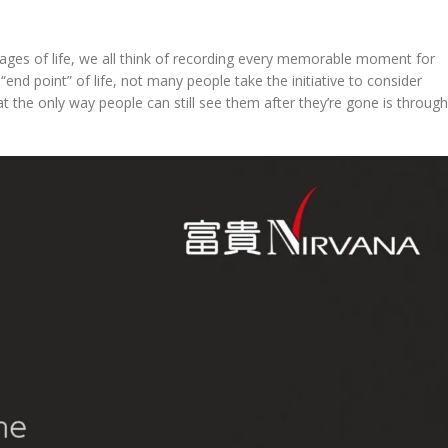
t stages of life, we all think of recording every memorable moment for
nd point” of life, not many people take the initiative to consider
that the only way people can still see them after they’re gone is through