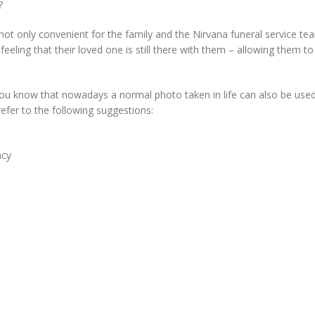
?
not only convenient for the family and the Nirvana funeral service te
 feeling that their loved one is still there with them – allowing them to
you know that nowadays a normal photo taken in life can also be use
refer to the following suggestions:
ncy