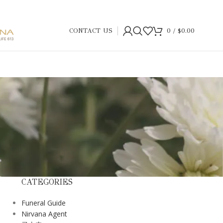
CONTACT US
0
/
$
0.00
CATEGORIES
Funeral Guide
Nirvana Agent