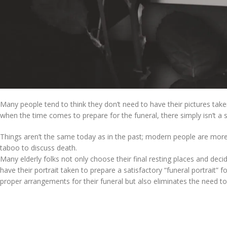
Many people tend to think they don’t need to have their pictures take
when the time comes to prepare for the funeral, there simply isn’t a s
Things aren’t the same today as in the past; modern people are more li
taboo to discuss death.
Many elderly folks not only choose their final resting places and decid
have their portrait taken to prepare a satisfactory “funeral portrait
proper arrangements for their funeral but also eliminates the need t