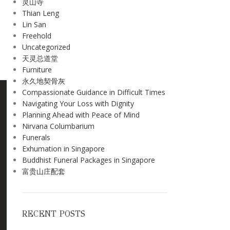
灵山寺
Thian Leng
Lin San
Freehold
Uncategorized
天灵总道堂
Furniture
永久地契骨灰
Compassionate Guidance in Difficult Times
Navigating Your Loss with Dignity
Planning Ahead with Peace of Mind
Nirvana Columbarium
Funerals
Exhumation in Singapore
Buddhist Funeral Packages in Singapore
富贵山庄配套
RECENT POSTS