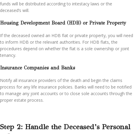
funds will be distributed according to intestacy laws or the
deceased’s will.
Housing Development Board (HDB) or Private Property
If the deceased owned an HDB flat or private property, you will need
to inform HDB or the relevant authorities. For HDB flats, the
procedures depend on whether the flat is a sole ownership or joint
tenancy.
Insurance Companies and Banks
Notify all insurance providers of the death and begin the claims
process for any life insurance policies. Banks will need to be notified
to manage any joint accounts or to close sole accounts through the
proper estate process.
Step 2: Handle the Deceased’s Personal