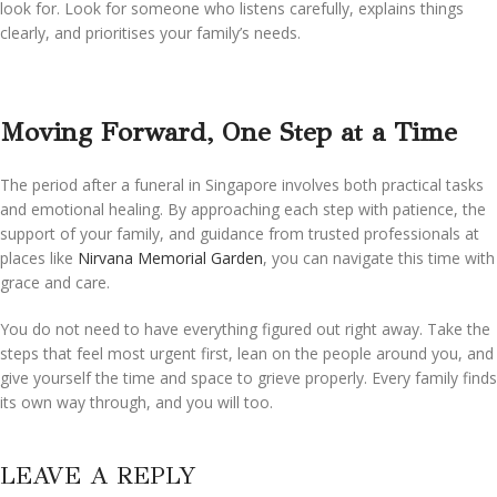
look for. Look for someone who listens carefully, explains things
clearly, and prioritises your family’s needs.
Moving Forward, One Step at a Time
The period after a funeral in Singapore involves both practical tasks
and emotional healing. By approaching each step with patience, the
support of your family, and guidance from trusted professionals at
places like
Nirvana Memorial Garden
, you can navigate this time with
grace and care.
You do not need to have everything figured out right away. Take the
steps that feel most urgent first, lean on the people around you, and
give yourself the time and space to grieve properly. Every family finds
its own way through, and you will too.
LEAVE A REPLY