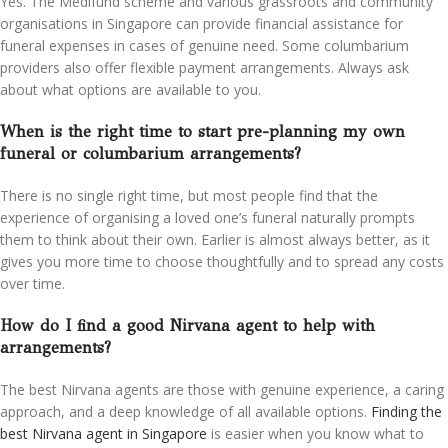
Yes. The Medifund scheme and various grassroots and community
organisations in Singapore can provide financial assistance for
funeral expenses in cases of genuine need. Some columbarium
providers also offer flexible payment arrangements. Always ask
about what options are available to you.
When is the right time to start pre-planning my own
funeral or columbarium arrangements?
There is no single right time, but most people find that the
experience of organising a loved one’s funeral naturally prompts
them to think about their own. Earlier is almost always better, as it
gives you more time to choose thoughtfully and to spread any costs
over time.
How do I find a good Nirvana agent to help with
arrangements?
The best Nirvana agents are those with genuine experience, a caring
approach, and a deep knowledge of all available options.
Finding the
best Nirvana agent in Singapore
is easier when you know what to